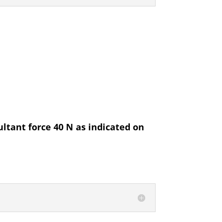
ultant force 40 N as indicated on