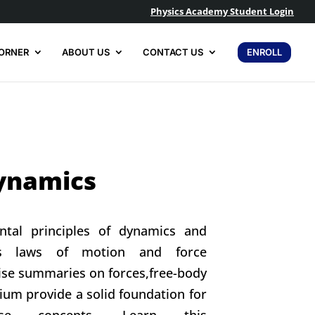
Physics Academy Student Login
ORNER
ABOUT US
CONTACT US
ENROLL
ynamics
ntal principles of dynamics and
’s laws of motion and force
cise summaries on forces,free-body
ium provide a solid foundation for