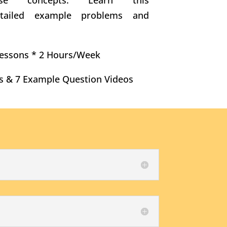
hese concepts. Learn this
etailed example problems and
 Lessons * 2 Hours/Week
s & 7 Example Question Videos