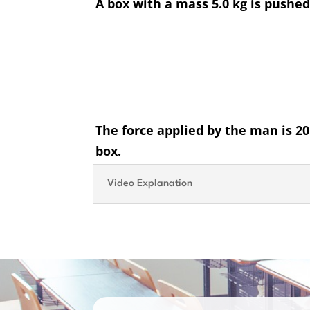
A box with a mass 5.0 kg is pushe
The force applied by the man is 20.
box.
Video Explanation