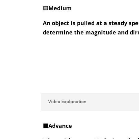
🟨
Medium
An object is pulled at a steady sp
determine the magnitude and direc
Video Explanation
🟥Advance