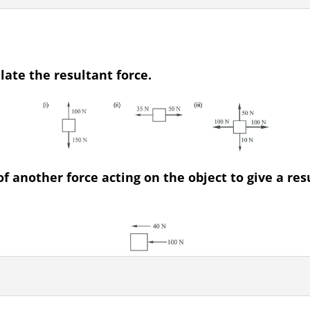
late the resultant force.
 another force acting on the object to give a res