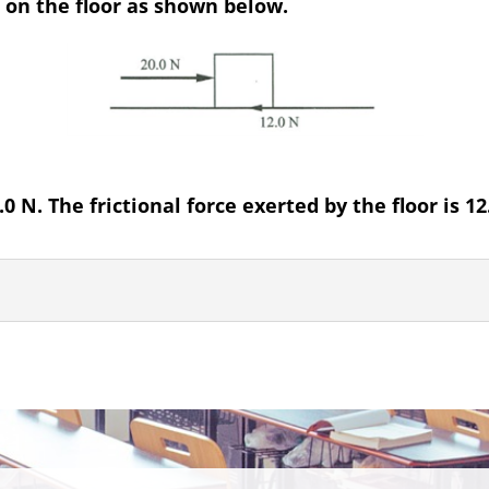
d on the floor as shown below.
0 N. The frictional force exerted by the floor is 12