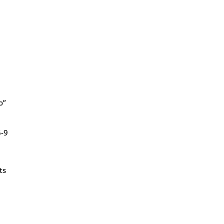
o”
6-9
ts
y