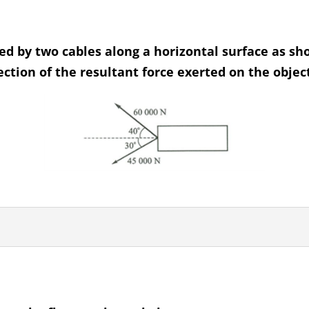
eed by two cables along a horizontal surface as s
tion of the resultant force exerted on the object