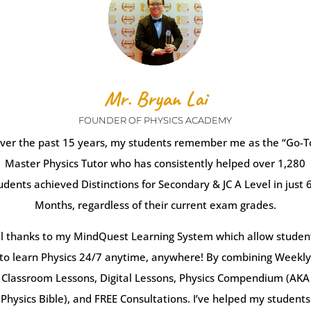
Mr. Bryan Lai
FOUNDER OF PHYSICS ACADEMY
ver the past 15 years, my students remember me as the “Go-T
Master Physics Tutor who has consistently helped over 1,280
udents achieved Distinctions for Secondary & JC A Level in just 
Months, regardless of their current exam grades.
ll thanks to my MindQuest Learning System which allow studen
to learn Physics 24/7 anytime, anywhere! By combining Weekl
Classroom Lessons, Digital Lessons, Physics Compendium (AKA
Physics Bible), and FREE Consultations. I’ve helped my students