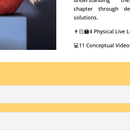
understanding t
chapter through d
solutions.
👨🏻‍🏫4 Physical Live
💻11 Conceptual Video