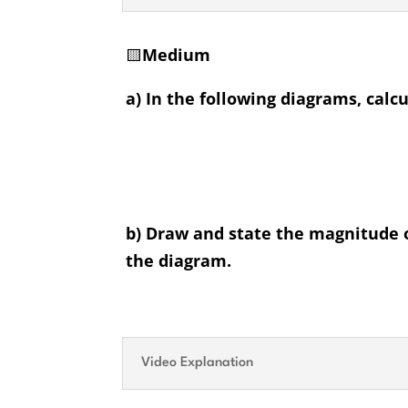
🟨
Medium
a) In the following diagrams, calcu
b) Draw and state the magnitude of
the diagram.
Video Explanation