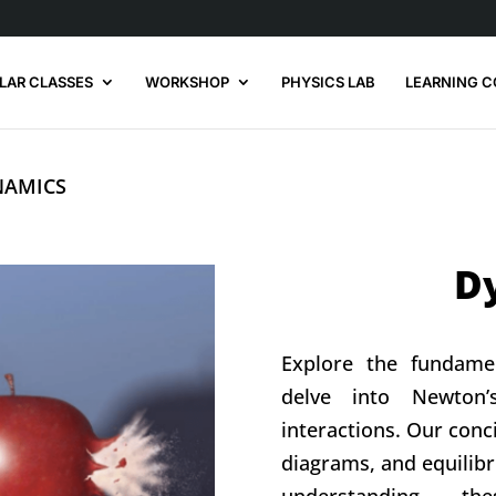
LAR CLASSES
WORKSHOP
PHYSICS LAB
LEARNING C
YNAMICS
D
Explore the fundame
delve into Newton
interactions. Our con
diagrams, and equilibr