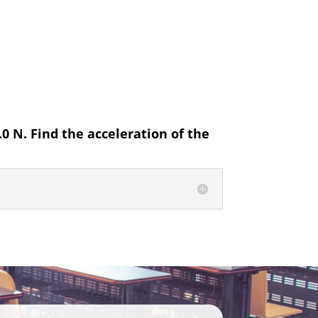
.0 N. Find the acceleration of the