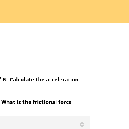
0³ N. Calculate the acceleration
What is the frictional force