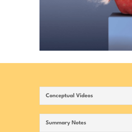
Conceptual Videos
Summary Notes