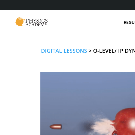
REGU
DIGITAL LESSONS
> O-LEVEL/ IP D