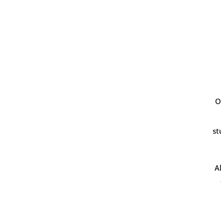
O
st
A