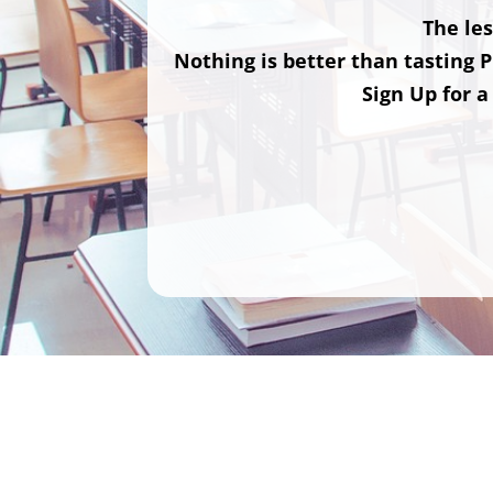
The les
Nothing is better than tasting P
Sign Up for a