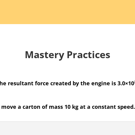
Mastery Practices
The resultant force created by the engine is 3.0×1
o move a carton of mass 10 kg at a constant speed. 