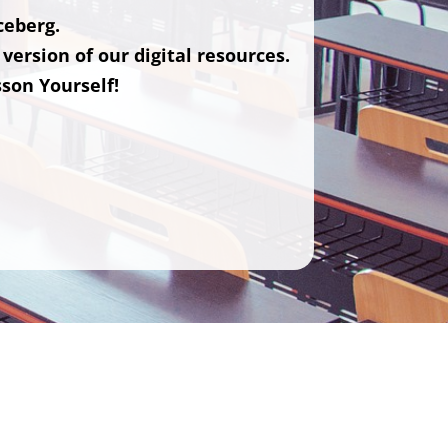
iceberg.
version of our digital resources.
sson Yourself!