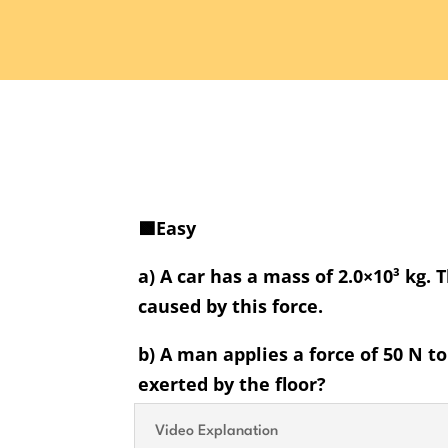
🟩Easy
a) A car has a mass of 2.0×10³ kg. 
caused by this force.
b) A man applies a force of 50 N t
exerted by the floor?
Video Explanation