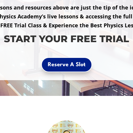
sons and resources above are just the tip of the 
hysics Academy’s live lessons & accessing the full 
 FREE Trial Class & Experience the Best Physics Le
START YOUR FREE TRIAL
Reserve A Slot