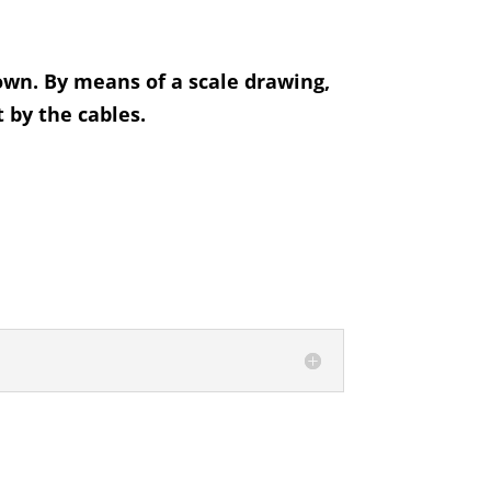
hown. By means of a scale drawing,
 by the cables.