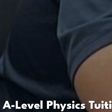
 A-Level Physics Tuit