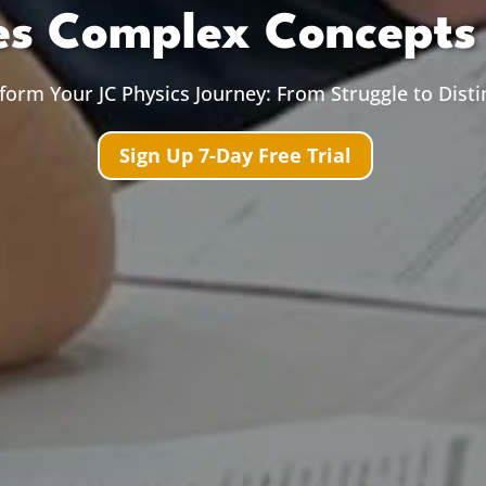
s Complex Concepts 
form Your JC Physics Journey: From Struggle to Disti
Sign Up 7-Day Free Trial