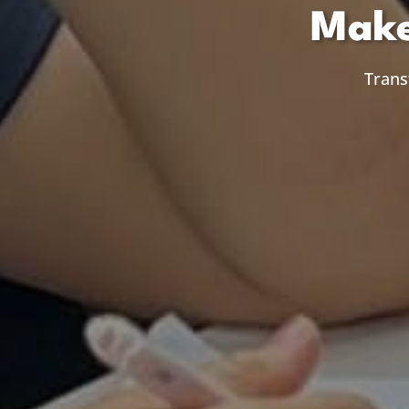
Make
Trans