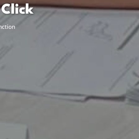
Click
nction