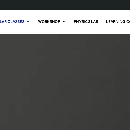
LAR CLASSES
WORKSHOP
PHYSICS LAB
LEARNING C