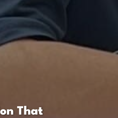
ion That