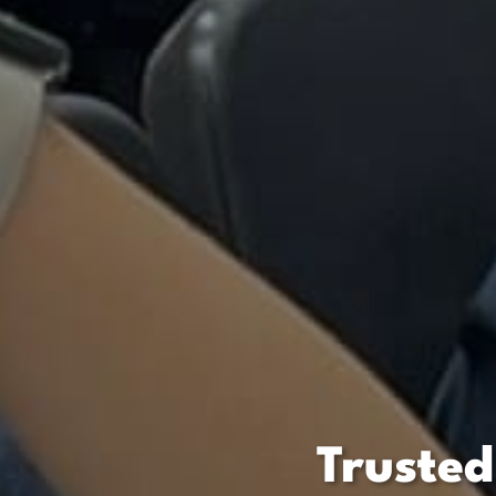
Trusted