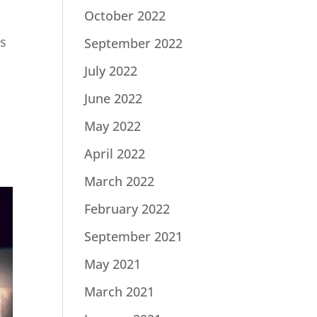
October 2022
ys
September 2022
July 2022
June 2022
May 2022
April 2022
March 2022
February 2022
September 2021
May 2021
March 2021