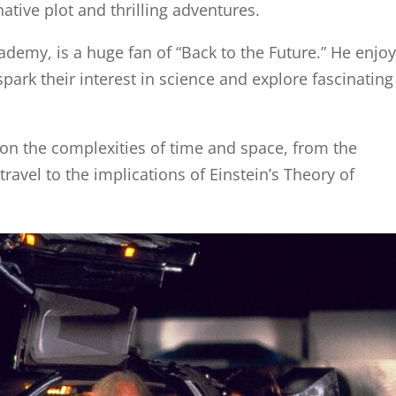
ative plot and thrilling adventures.
ademy, is a huge fan of “Back to the Future.” He enjo
spark their interest in science and explore fascinating
 on the complexities of time and space, from the
avel to the implications of Einstein’s Theory of