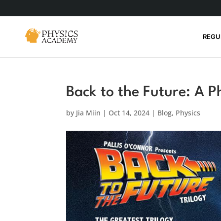
REGU
Back to the Future: A P
by
Jia Miin
|
Oct 14, 2024
|
Blog
,
Physics