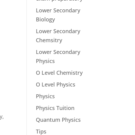
Lower Secondary
Biology
Lower Secondary
Chemsitry
Lower Secondary
Physics
O Level Chemistry
O Level Physics
Physics
Physics Tuition
y,
Quantum Physics
Tips