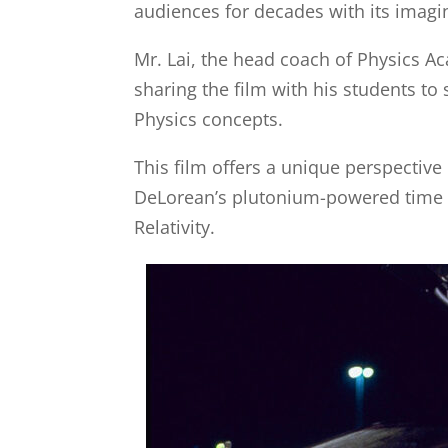
audiences for decades with its imagin
Mr. Lai, the head coach of Physics Ac
sharing the film with his students to 
Physics concepts.
This film offers a unique perspective
DeLorean’s plutonium-powered time tr
Relativity.