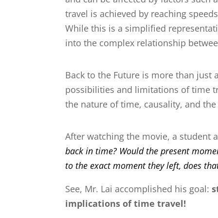
travel is achieved by reaching speeds
While this is a simplified representat
into the complex relationship betwe
Back to the Future
is more than just a
possibilities and limitations of time
the nature of time, causality, and th
After watching the movie, a student a
back in time? Would the present moment
to the exact moment they left, does that
See, Mr. Lai accomplished his goal:
s
implications of time travel!