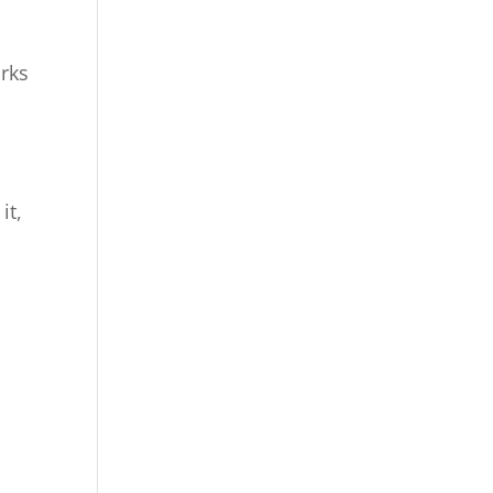
rks
it,