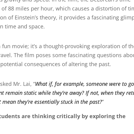
 of 88 miles per hour, which causes a distortion of ti
ion of Einstein’s theory, it provides a fascinating glim
en time and space.
 fun movie; it’s a thought-provoking exploration of t
 travel. The film poses some fascinating questions abo
e potential consequences of altering the past.
sked Mr. Lai, “
What if, for example, someone were to g
 remain static while they’re away? If not, when they ret
 mean they’re essentially stuck in the past?
”
tudents are thinking critically by exploring the