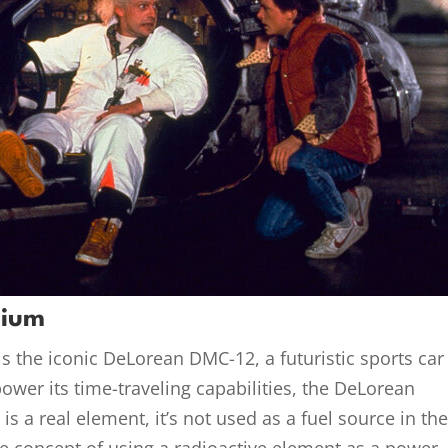
nium
is the iconic DeLorean DMC-12, a futuristic sports car
ower its time-traveling capabilities, the DeLorean
s a real element, it’s not used as a fuel source in th