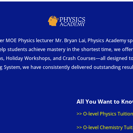
MOE Physics lecturer Mr. Bryan Lai, Physics Academy speci
help students achieve mastery in the shortest time, we offe
ms, Holiday Workshops, and Crash Courses—all designed to
System, we have consistently delivered outstanding resul
All You Want to Kn
>> O-level Physics Tuitio
>> O-level Chemistry Tuit