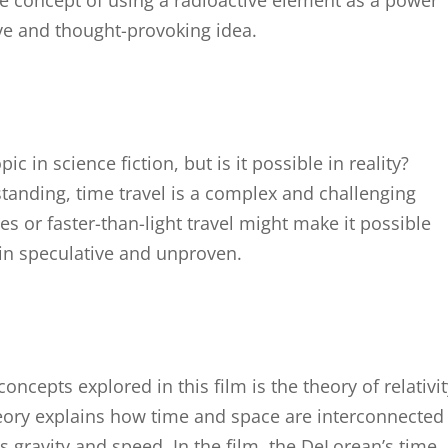
he concept of using a radioactive element as a power
ive and thought-provoking idea.
ic in science fiction, but is it possible in reality?
standing, time travel is a complex and challenging
s or faster-than-light travel might make it possible
in speculative and unproven.
oncepts explored in this film is the theory of relativit
heory explains how time and space are interconnected
s gravity and speed. In the film, the DeLorean’s time