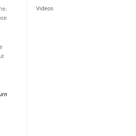
Videos
me.
pse
he
ut
o
urn