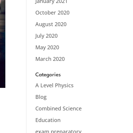
January 2021
October 2020
August 2020
July 2020
May 2020
March 2020
Categories
A Level Physics
Blog
Combined Science
Education
e
exam preparatory