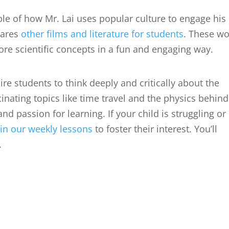
ple of how Mr. Lai uses popular culture to engage his
hares
other films and literature for students
. These wo
lore scientific concepts in a fun and engaging way.
ire students to think deeply and critically about the
nating topics like time travel and the physics behind 
and passion for learning. If your child is struggling or
oin our weekly lessons
to foster their interest. You’ll
.