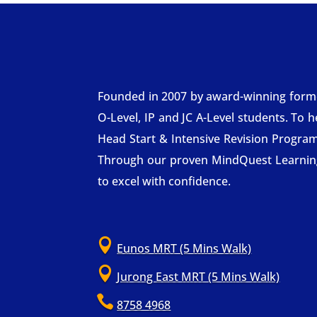
Founded in 2007 by award-winning former 
O-Level, IP and JC A-Level students. To 
Head Start & Intensive Revision Progra
Through our proven MindQuest Learning 
to excel with confidence.

Eunos MRT (5 Mins Walk)

Jurong East MRT (5 Mins Walk)

8758 4968