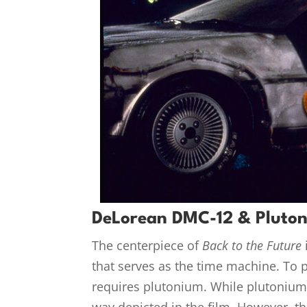
DeLorean DMC-12 & Pluto
The centerpiece of
Back to the Future
that serves as the time machine. To p
requires plutonium. While plutonium i