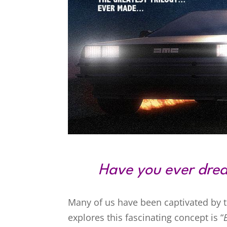
Have you ever drea
Many of us have been captivated by the
explores this fascinating concept is “