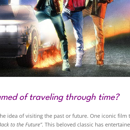
med of traveling through time?
 idea of visiting the past or future. One iconic film 
Back to the Future”
. This beloved classic has entertain