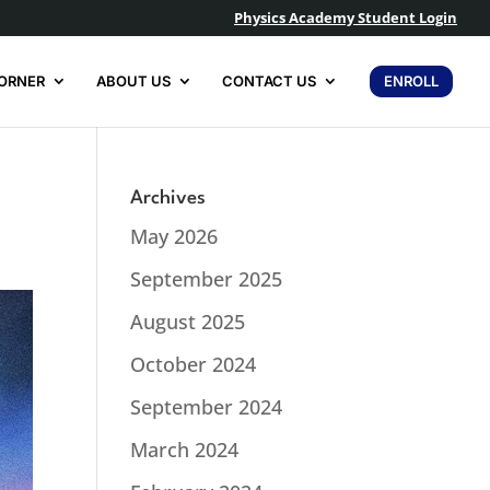
Physics Academy Student Login
ORNER
ABOUT US
CONTACT US
ENROLL
Archives
May 2026
September 2025
August 2025
October 2024
September 2024
March 2024