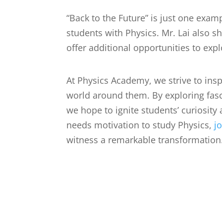
“Back to the Future” is just one exam
students with Physics. Mr. Lai also s
offer additional opportunities to exp
At Physics Academy, we strive to insp
world around them. By exploring fasci
we hope to ignite students’ curiosity 
needs motivation to study Physics,
j
witness a remarkable transformation