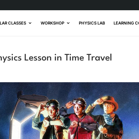
LAR CLASSES
WORKSHOP
PHYSICS LAB
LEARNING C
hysics Lesson in Time Travel