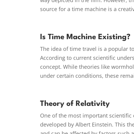
way depicted in the film. However, t
source for a time machine is a creat
Is Time Machine Existing?
The idea of time travel is a popular top
According to current scientific under
concept. While theories like wormhole
under certain conditions, these rema
Theory of Relativity
One of the most important scientific c
developed by Albert Einstein. This t
and can be affected by factors such a