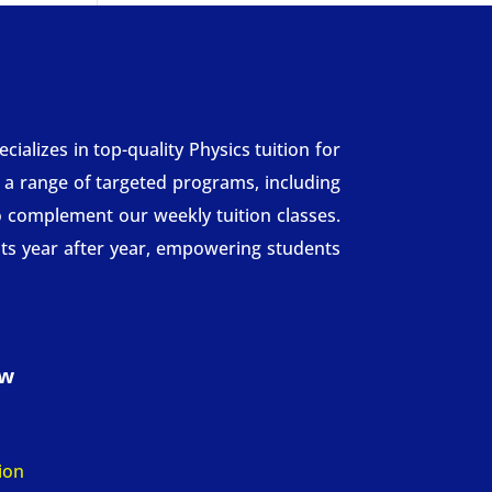
alizes in top-quality Physics tuition for
r a range of targeted programs, including
 complement our weekly tuition classes.
ts year after year, empowering students
ow
n
ion