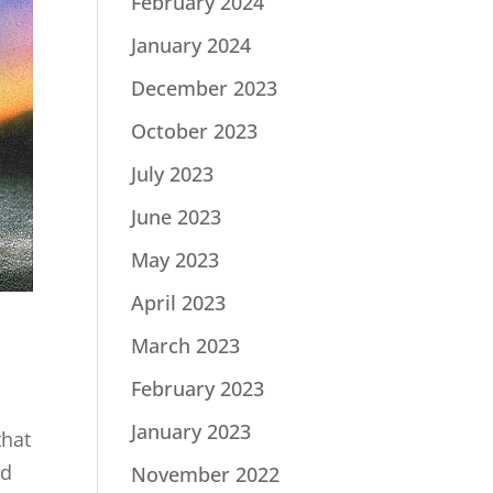
February 2024
January 2024
December 2023
October 2023
July 2023
June 2023
May 2023
April 2023
March 2023
February 2023
January 2023
that
ed
November 2022