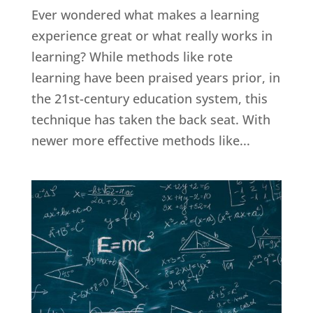
Ever wondered what makes a learning
experience great or what really works in
learning? While methods like rote
learning have been praised years prior, in
the 21st-century education system, this
technique has taken the back seat. With
newer more effective methods like...