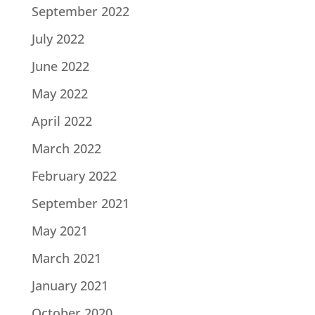
September 2022
July 2022
June 2022
May 2022
April 2022
March 2022
February 2022
September 2021
May 2021
March 2021
January 2021
October 2020