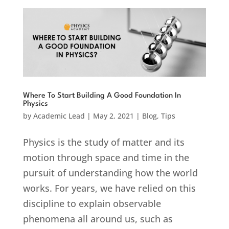
Where To Start Building A Good Foundation In
Physics
by
Academic Lead
|
May 2, 2021
|
Blog
,
Tips
Physics is the study of matter and its
motion through space and time in the
pursuit of understanding how the world
works. For years, we have relied on this
discipline to explain observable
phenomena all around us, such as