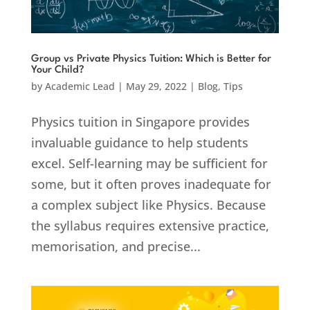
Group vs Private Physics Tuition: Which is Better for
Your Child?
by
Academic Lead
|
May 29, 2022
|
Blog
,
Tips
Physics tuition in Singapore provides
invaluable guidance to help students
excel. Self-learning may be sufficient for
some, but it often proves inadequate for
a complex subject like Physics. Because
the syllabus requires extensive practice,
memorisation, and precise...