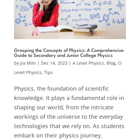
Grasping the Concepts of Physics: A Comprehensive
Guide to Secondary and Junior College Physics
by
Jia Miin
|
Dec 14, 2023
|
A Level Physics
,
Blog
,
O
Level Physics
,
Tips
Physics, the foundation of scientific
knowledge. It plays a fundamental role in
shaping our world, from the intricate
workings of the universe to the everyday
technologies that we rely on. As students
embark on their physics journey,