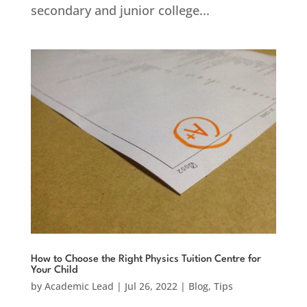
secondary and junior college...
How to Choose the Right Physics Tuition Centre for
Your Child
by
Academic Lead
|
Jul 26, 2022
|
Blog
,
Tips