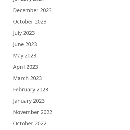
December 2023
October 2023
July 2023
June 2023
May 2023
April 2023
March 2023
February 2023
January 2023
November 2022
October 2022