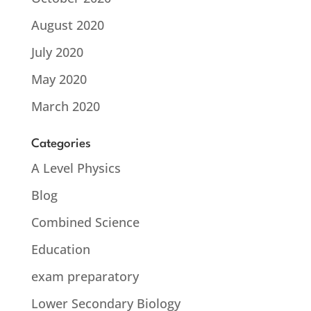
August 2020
July 2020
May 2020
March 2020
Categories
A Level Physics
Blog
Combined Science
Education
exam preparatory
Lower Secondary Biology