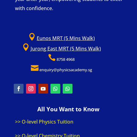
with confidence.

Eunos MRT (5 Mins Walk)

Jurong East MRT (5 Mins Walk)

8758 4968

enquiry@physicsacademy.sg
All You Want to Know
>> O-level Physics Tuition
>> O-level Chemistry Tuition