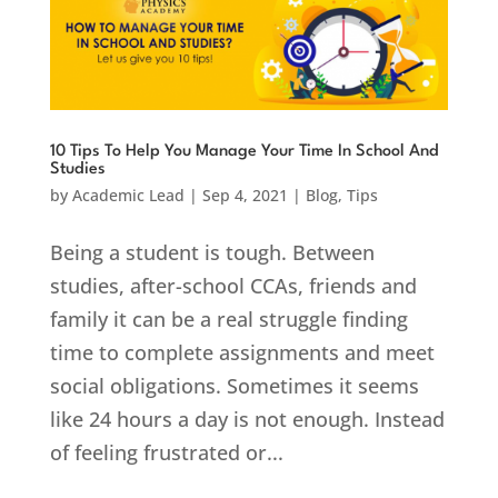
10 Tips To Help You Manage Your Time In School And
Studies
by
Academic Lead
|
Sep 4, 2021
|
Blog
,
Tips
Being a student is tough. Between
studies, after-school CCAs, friends and
family it can be a real struggle finding
time to complete assignments and meet
social obligations. Sometimes it seems
like 24 hours a day is not enough. Instead
of feeling frustrated or...