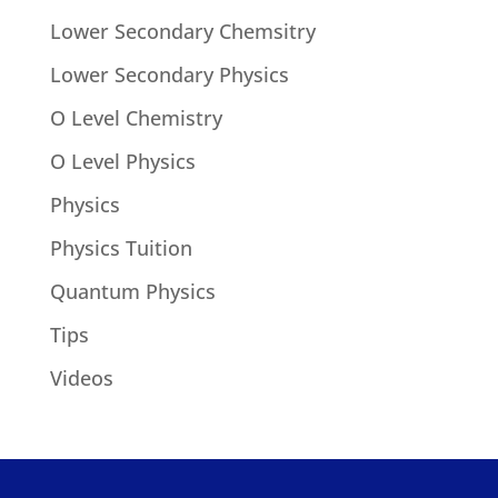
Lower Secondary Chemsitry
Lower Secondary Physics
O Level Chemistry
O Level Physics
Physics
Physics Tuition
Quantum Physics
Tips
Videos