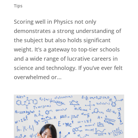
Tips
Scoring well in Physics not only
demonstrates a strong understanding of
the subject but also holds significant
weight. It’s a gateway to top-tier schools
and a wide range of lucrative careers in
science and technology. If you’ve ever felt
overwhelmed or...