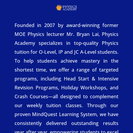
Founded in 2007 by award-winning former
MOE Physics lecturer Mr. Bryan Lai, Physics
Academy specializes in top-quality Physics
tuition for O-Level, IP and JC A-Level students.
To help students achieve mastery in the
shortest time, we offer a range of targeted
programs, including Head Start & Intensive
Revision Programs, Holiday Workshops, and
Crash Courses—all designed to complement
our weekly tuition classes. Through our
proven MindQuest Learning System, we have
consistently delivered outstanding results
year after year, empowering students to excel