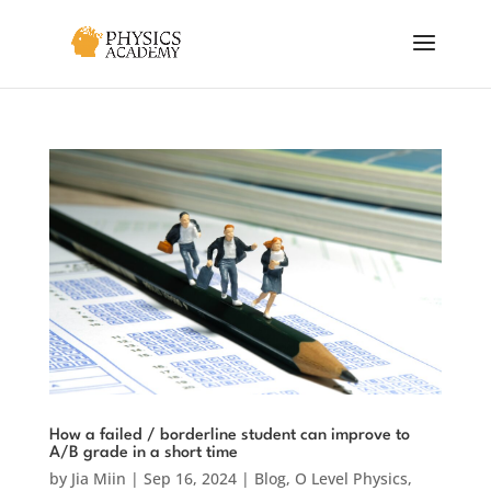
How a failed / borderline student can improve to
A/B grade in a short time
by
Jia Miin
|
Sep 16, 2024
|
Blog
,
O Level Physics
,