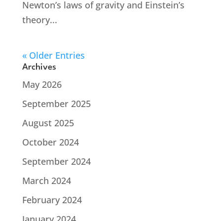
Newton’s laws of gravity and Einstein’s
theory...
« Older Entries
Archives
May 2026
September 2025
August 2025
October 2024
September 2024
March 2024
February 2024
January 2024