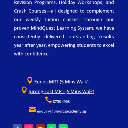
Revision Programs, Holiday Workshops, and
Crash Courses—all designed to complement
our weekly tuition classes. Through our
proven MindQuest Learning System, we have
consistently delivered outstanding results
year after year, empowering students to excel
with confidence.

Eunos MRT (5 Mins Walk)

Jurong East MRT (5 Mins Walk)

8758 4968

enquiry@physicsacademy.sg