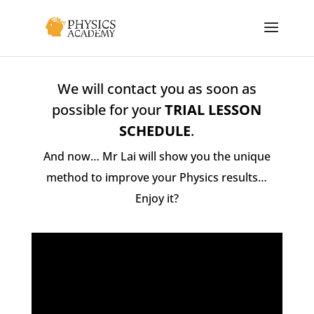
We will contact you as soon as
possible for your
TRIAL LESSON
SCHEDULE
.
And now… Mr Lai will show you the unique
method to improve your Physics results…
Enjoy it?