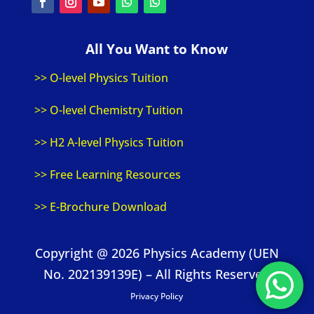
All You Want to Know
>> O-level Physics Tuition
>> O-level Chemistry Tuition
>> H2 A-level Physics Tuition
>> Free Learning Resources
>> E-Brochure Download
Copyright @ 2026 Physics Academy (UEN
No. 202139139E) – All Rights Reserved
Privacy Policy