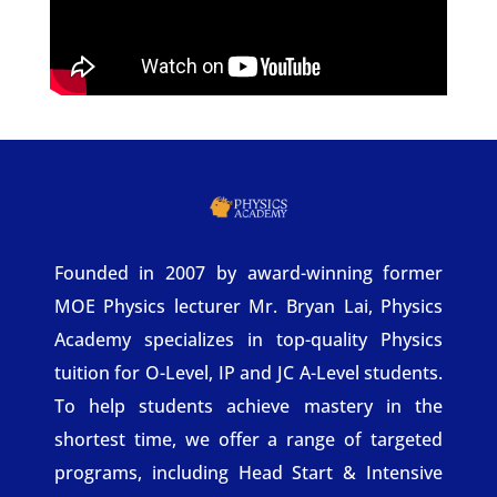
Founded in 2007 by award-winning former
MOE Physics lecturer Mr. Bryan Lai, Physics
Academy specializes in top-quality Physics
tuition for O-Level, IP and JC A-Level students.
To help students achieve mastery in the
shortest time, we offer a range of targeted
programs, including Head Start & Intensive