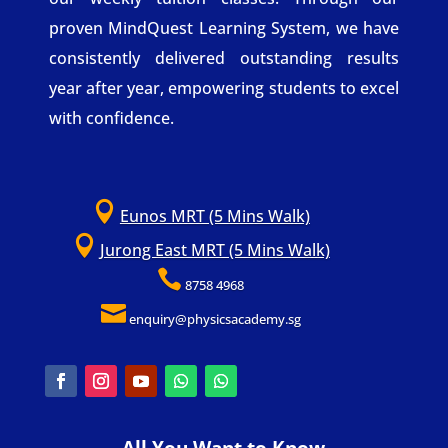
proven MindQuest Learning System, we have
consistently delivered outstanding results
year after year, empowering students to excel
with confidence.

Eunos MRT (5 Mins Walk)

Jurong East MRT (5 Mins Walk)

8758 4968

enquiry@physicsacademy.sg
All You Want to Know