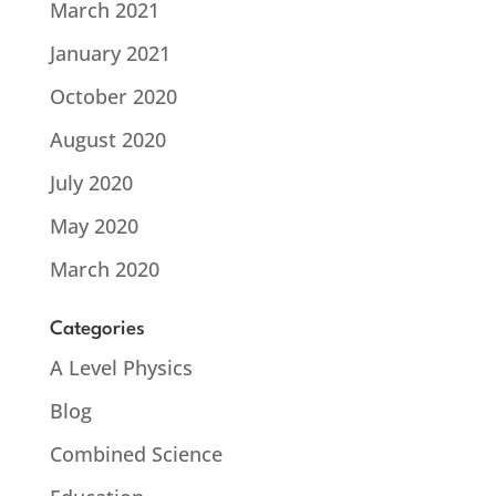
March 2021
January 2021
October 2020
August 2020
July 2020
May 2020
March 2020
Categories
A Level Physics
Blog
Combined Science