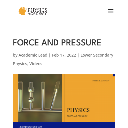
FORCE AND PRESSURE
by
Academic Lead
|
Feb 17, 2022
|
Lower Secondary
Physics
,
Videos