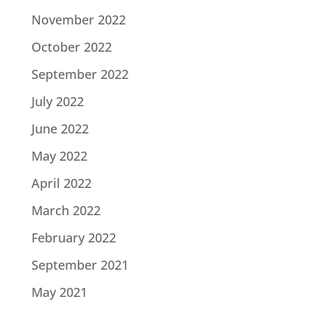
November 2022
October 2022
September 2022
July 2022
June 2022
May 2022
April 2022
March 2022
February 2022
September 2021
May 2021