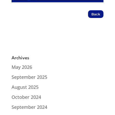
Back
Archives
May 2026
September 2025
August 2025
October 2024
September 2024