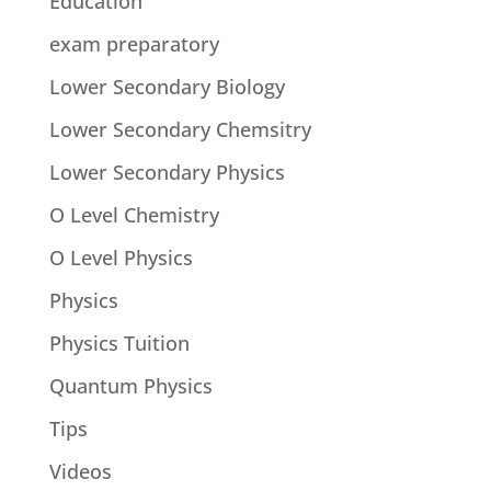
Education
exam preparatory
Lower Secondary Biology
Lower Secondary Chemsitry
Lower Secondary Physics
O Level Chemistry
O Level Physics
Physics
Physics Tuition
Quantum Physics
Tips
Videos