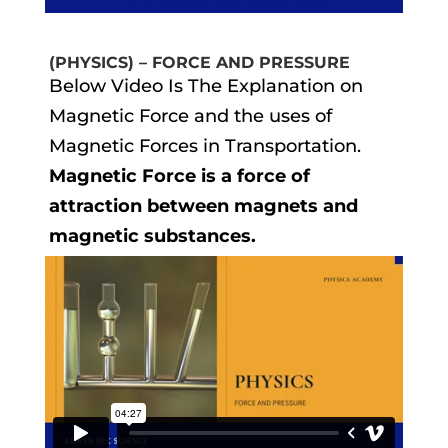
(PHYSICS) – FORCE AND PRESSURE
Below Video Is The Explanation on
Magnetic Force and the uses of
Magnetic Forces in Transportation.
Magnetic Force is a force of
attraction between magnets and
magnetic substances.