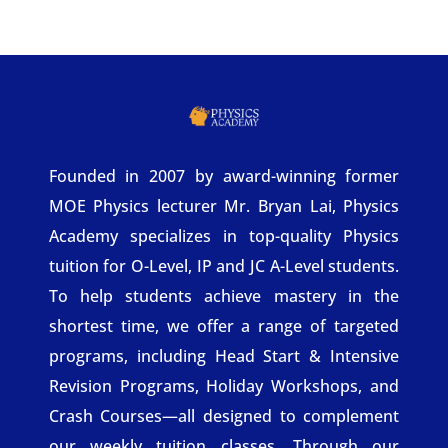
Founded in 2007 by award-winning former
MOE Physics lecturer Mr. Bryan Lai, Physics
Academy specializes in top-quality Physics
tuition for O-Level, IP and JC A-Level students.
To help students achieve mastery in the
shortest time, we offer a range of targeted
programs, including Head Start & Intensive
Revision Programs, Holiday Workshops, and
Crash Courses—all designed to complement
our weekly tuition classes. Through our