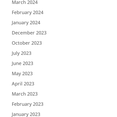
March 2024
February 2024
January 2024
December 2023
October 2023
July 2023
June 2023
May 2023
April 2023
March 2023
February 2023
January 2023